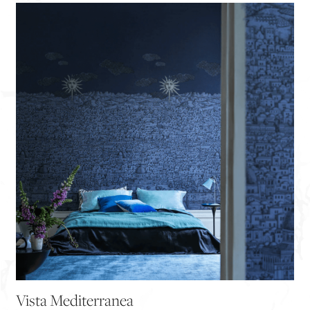
Vista Mediterranea