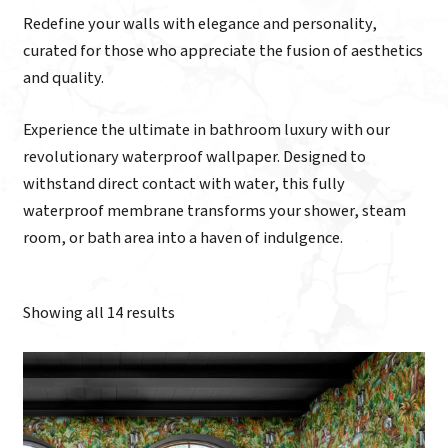
Redefine your walls with elegance and personality,
curated for those who appreciate the fusion of aesthetics
and quality.
Experience the ultimate in bathroom luxury with our
revolutionary waterproof wallpaper. Designed to
withstand direct contact with water, this fully
waterproof membrane transforms your shower, steam
room, or bath area into a haven of indulgence.
Showing all 14 results