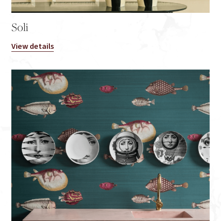
Soli
View details