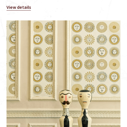
View details