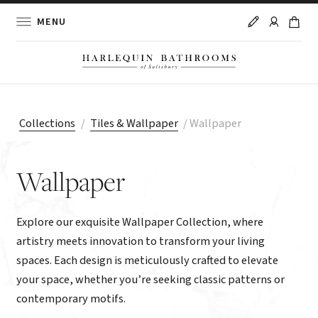
MENU
Collections
/
Tiles & Wallpaper
/
Wallpaper
Wallpaper
Explore our exquisite Wallpaper Collection, where
artistry meets innovation to transform your living
spaces. Each design is meticulously crafted to elevate
your space, whether you’re seeking classic patterns or
contemporary motifs.