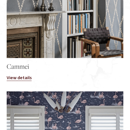
Cammei
View details