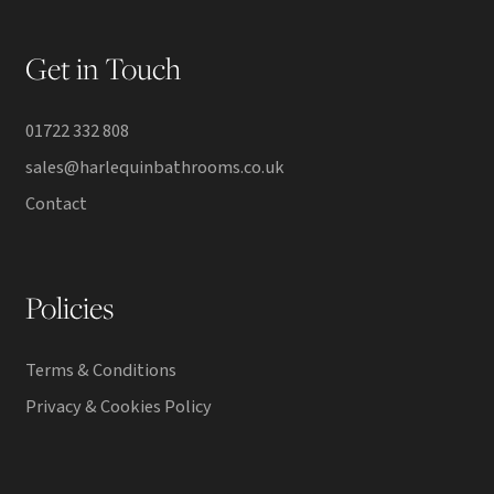
Get in Touch
01722 332 808
sales@harlequinbathrooms.co.uk
Contact
Policies
Terms & Conditions
Privacy & Cookies Policy