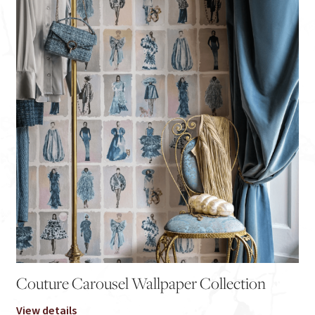
Couture Carousel Wallpaper Collection
View details