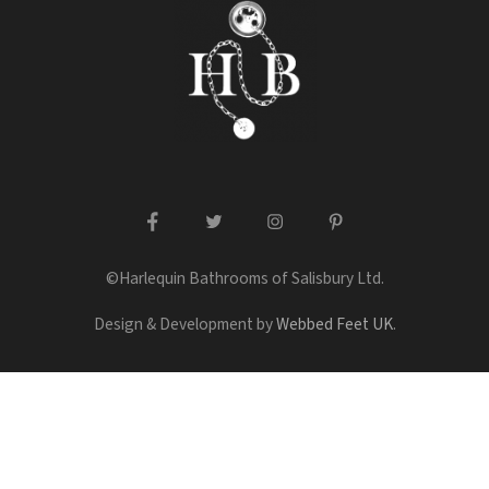
facebook
twitter
instagram
pinterest
©Harlequin Bathrooms of Salisbury Ltd.
Design & Development by
Webbed Feet UK
.