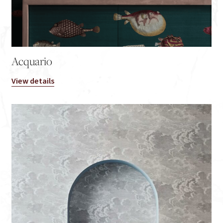
Acquario
View details