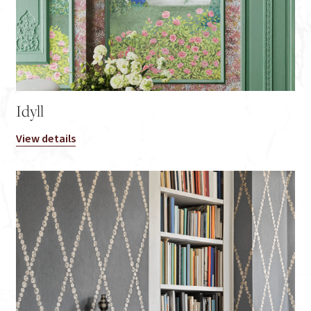
Idyll
View details