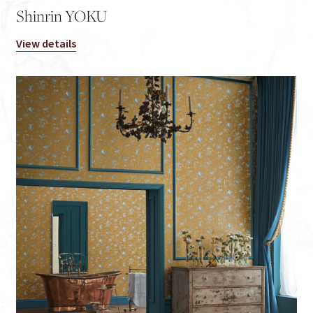
Shinrin YOKU
View details