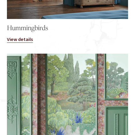
Hummingbirds
View details