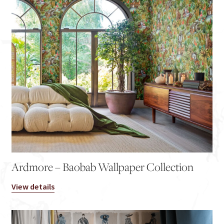
Ardmore – Baobab Wallpaper Collection
View details