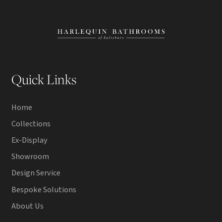
Quick Links
Home
Collections
Ex-Display
Showroom
Design Service
Bespoke Solutions
About Us