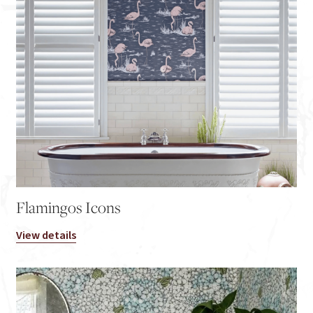
Flamingos Icons
View details