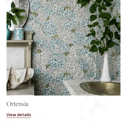
Ortensia
View details