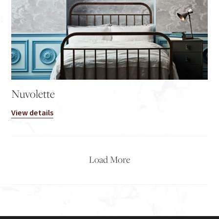
Nuvolette
View details
Load More
2
→