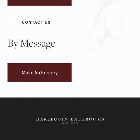
CONTACT US
By
Message
Make An Enquiry