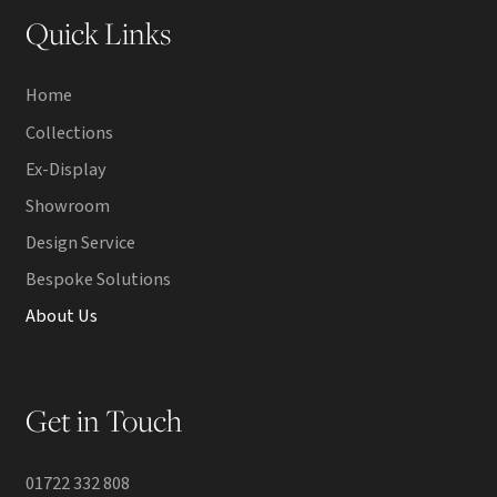
Quick Links
Home
Collections
Ex-Display
Showroom
Design Service
Bespoke Solutions
About Us
Get in Touch
01722 332 808