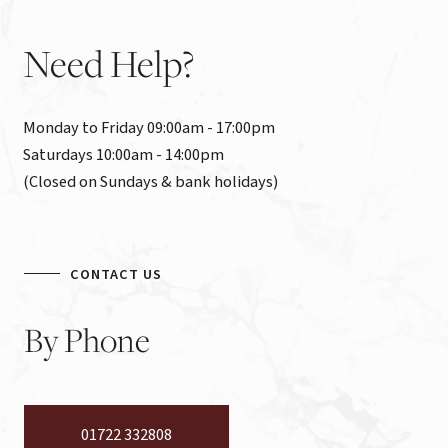
Need
Help?
Monday to Friday 09:00am - 17:00pm

Saturdays 10:00am - 14:00pm

(Closed on Sundays & bank holidays)
CONTACT US
By
Phone
01722 332808