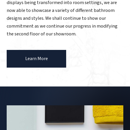
displays being transformed into room settings, we are
now able to showcase a variety of different bathroom
designs and styles. We shall continue to show our
commitment as we continue our progress in modifying
the second floor of our showroom.
Learn More