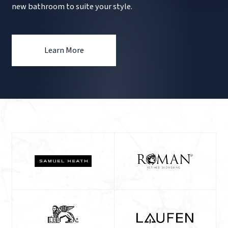
new bathroom to suite your style.
Learn More
Our
Brands