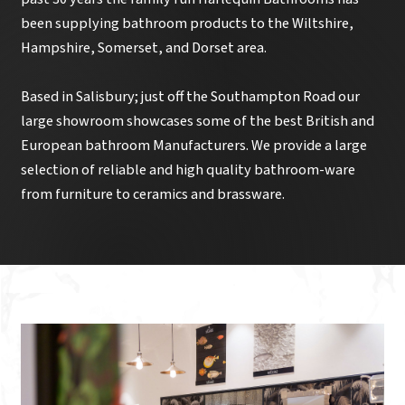
been supplying bathroom products to the Wiltshire,
Hampshire, Somerset, and Dorset area.
Based in Salisbury; just off the Southampton Road our
large showroom showcases some of the best British and
European bathroom Manufacturers. We provide a large
selection of reliable and high quality bathroom-ware
from furniture to ceramics and brassware.