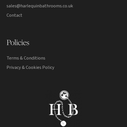
sales@harlequinbathrooms.co.uk
Contact
Policies
Terms & Conditions
Privacy & Cookies Policy