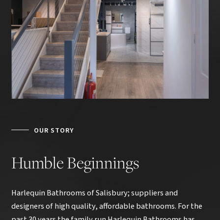
OUR STORY
Humble
Beginnings
Harlequin Bathrooms of Salisbury; suppliers and
designers of high quality, affordable bathrooms. For the
past 30 years the family run Harlequin Bathrooms has