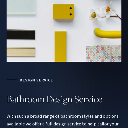
DESIGN SERVICE
Bathroom
Design
Service
With such a broad range of bathroom styles and options
available we offer a full design service to help tailor your