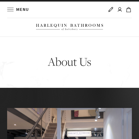
MENU
About Us