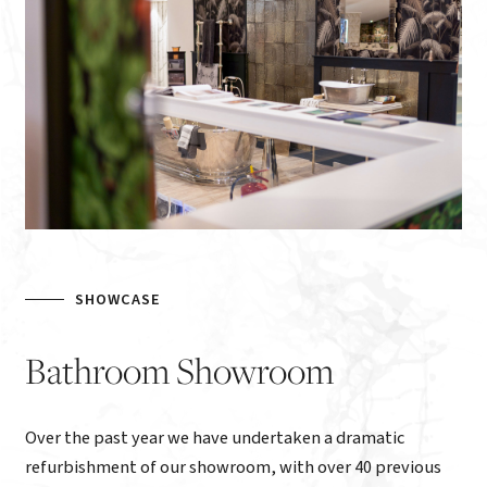
SHOWCASE
Bathroom
Showroom
Over the past year we have undertaken a dramatic
refurbishment of our showroom, with over 40 previous