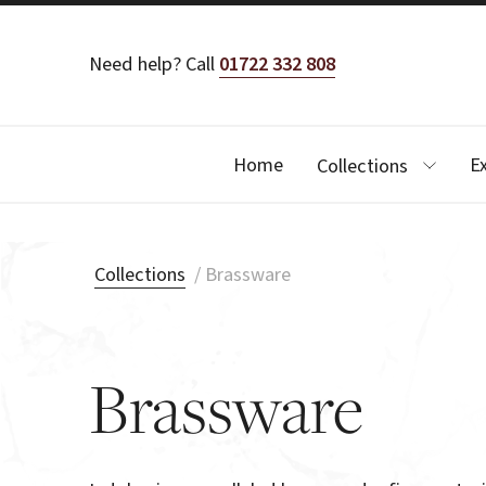
Need help? Call
01722 332 808
Home
E
Collections
Collections
/
Brassware
Brassware