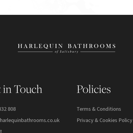
 in Touch
Policies
332 808
Terms & Conditions
harlequinbathrooms.co.uk
Privacy & Cookies Policy
t