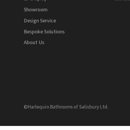
Showroom
Design Service
Bespoke Solutions
About Us
©Harlequin Bathrooms of Salisbury Ltd.