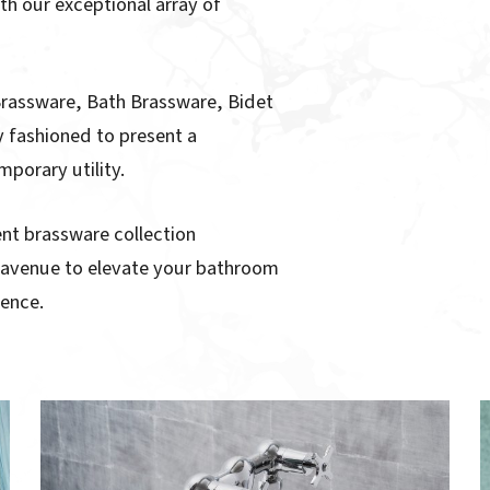
th our exceptional array of
Brassware, Bath Brassware, Bidet
 fashioned to present a
porary utility.
lent brassware collection
e avenue to elevate your bathroom
gence.