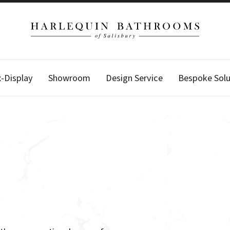
x-Display
Showroom
Design Service
Bespoke Solu