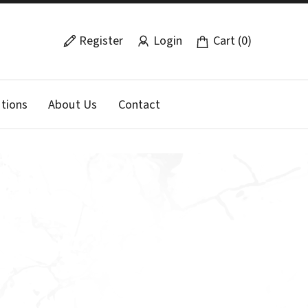
Register
Login
Cart (0)
tions
About Us
Contact