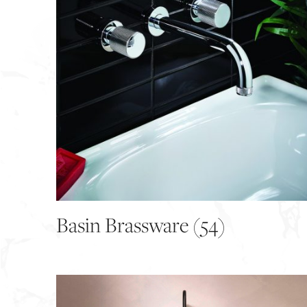
Basin Brassware
(54)