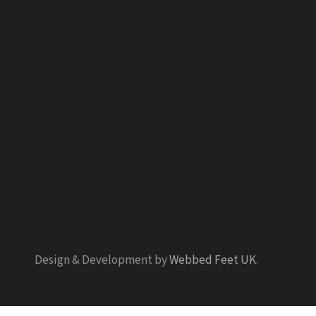
Design & Development by
Webbed Feet UK
.