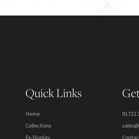
Quick Links
Get
Home
01722 
Collections
sales@
Ex-Display
Contac