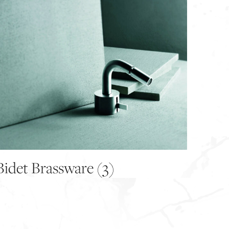
Bidet Brassware
(3)