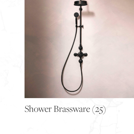
Shower Brassware
(25)