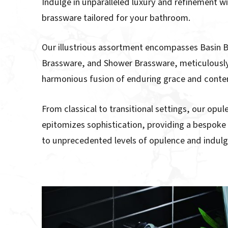
Indulge in unparalleled luxury and refinement wi
brassware tailored for your bathroom.
Our illustrious assortment encompasses Basin 
Brassware, and Shower Brassware, meticulously
harmonious fusion of enduring grace and contem
From classical to transitional settings, our opu
epitomizes sophistication, providing a bespok
to unprecedented levels of opulence and indul