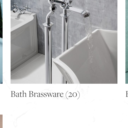
Bath Brassware
(20)