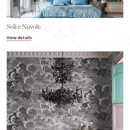
Soli e Nuvole
View details