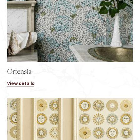
Ortensia
View details