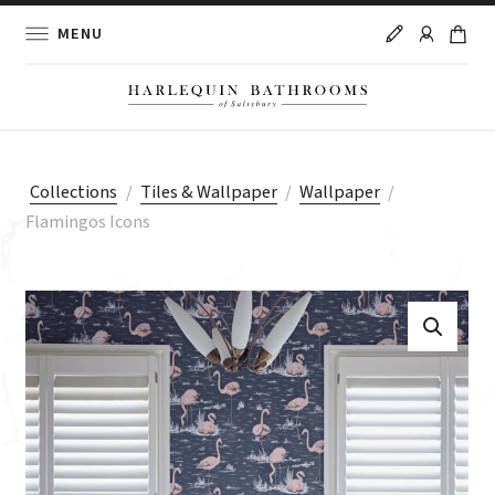
MENU
Collections
/
Tiles & Wallpaper
/
Wallpaper
/
Flamingos Icons