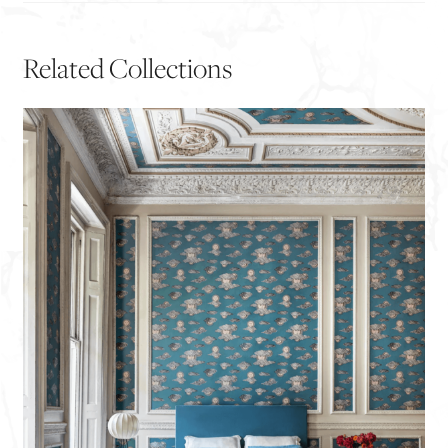
Related Collections