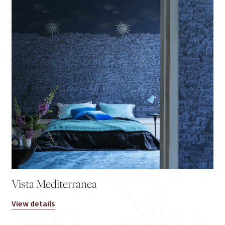
Vista Mediterranea
View details