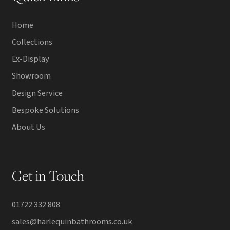
Home
Collections
Ex-Display
Showroom
Design Service
Bespoke Solutions
About Us
Get in Touch
01722 332 808
sales@harlequinbathrooms.co.uk