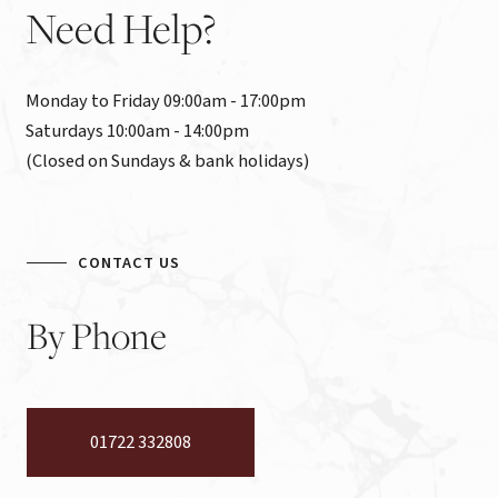
Need
Help?
Monday to Friday 09:00am - 17:00pm

Saturdays 10:00am - 14:00pm

(Closed on Sundays & bank holidays)
CONTACT US
By
Phone
01722 332808