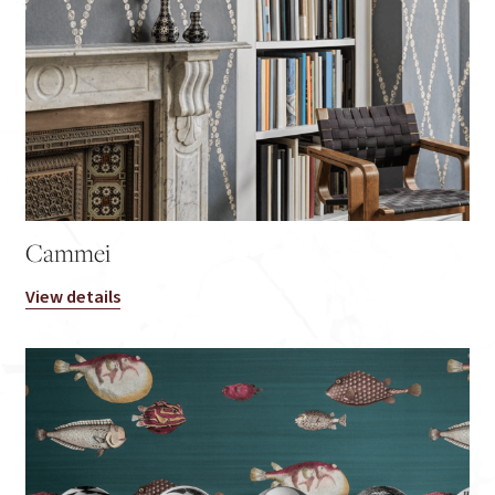
Cammei
View details