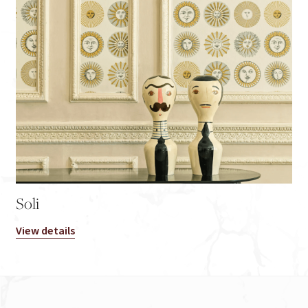
Soli
View details