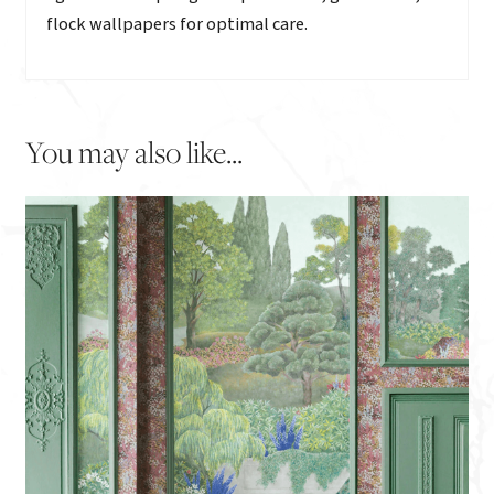
flock wallpapers for optimal care.
You may also like...