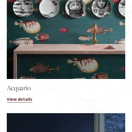
Acquario
View details