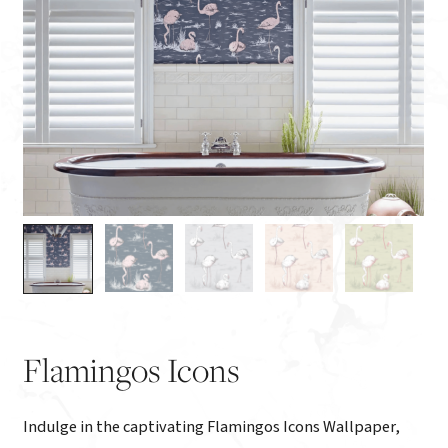
Flamingos Icons
Indulge in the captivating Flamingos Icons Wallpaper,