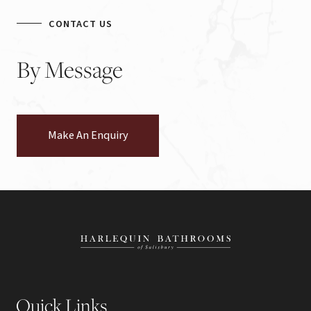
CONTACT US
By
Message
Make An Enquiry
Quick Links