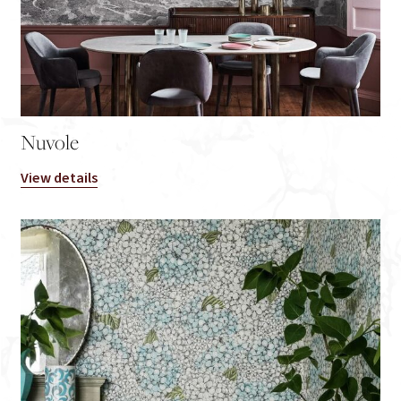
Nuvole
View details