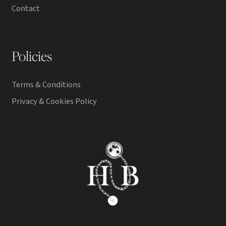
Contact
Policies
Terms & Conditions
Privacy & Cookies Policy