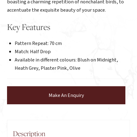
boasting a charming repetition of nonchalant birds, to
accentuate the exquisite beauty of your space.
Key Features
Pattern Repeat: 70 cm
Match: Half Drop
Available in different colours: Blush on Midnight,
Heath Grey, Plaster Pink, Olive
Make An Enquiry
Description