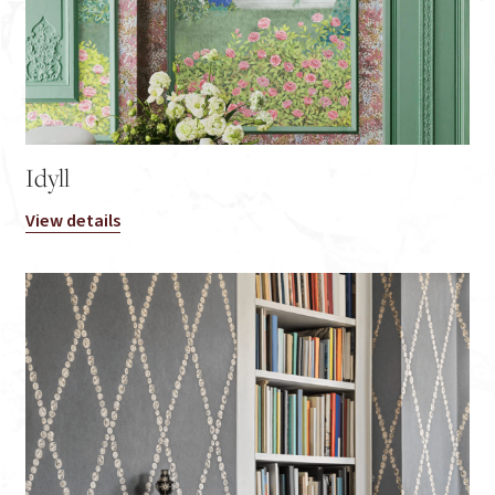
Idyll
View details