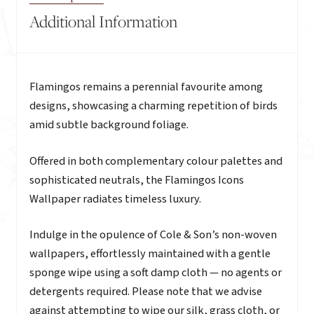
Additional Information
Description
Flamingos remains a perennial favourite among
designs, showcasing a charming repetition of birds
amid subtle background foliage.
Offered in both complementary colour palettes and
sophisticated neutrals, the Flamingos Icons
Wallpaper radiates timeless luxury.
Indulge in the opulence of Cole & Son’s non-woven
wallpapers, effortlessly maintained with a gentle
sponge wipe using a soft damp cloth — no agents or
detergents required. Please note that we advise
against attempting to wipe our silk, grass cloth, or