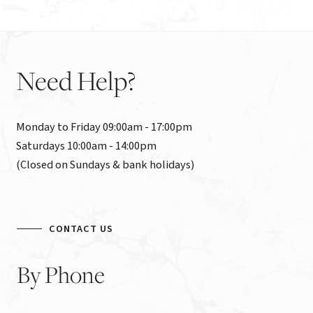
Need
Help?
Monday to Friday 09:00am - 17:00pm

Saturdays 10:00am - 14:00pm

(Closed on Sundays & bank holidays)
CONTACT US
By
Phone