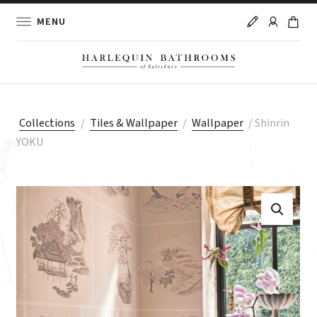
MENU
Collections
/
Tiles & Wallpaper
/
Wallpaper
/
Shinrin
YOKU