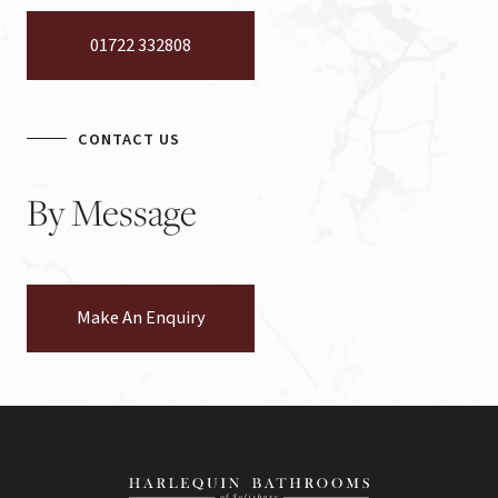
01722 332808
CONTACT US
By
Message
Make An Enquiry