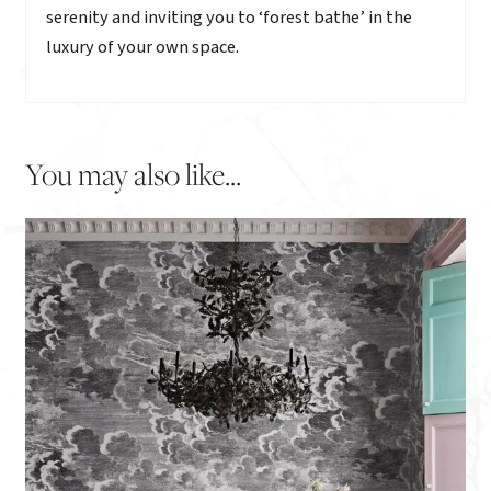
serenity and inviting you to ‘forest bathe’ in the
luxury of your own space.
You may also like...