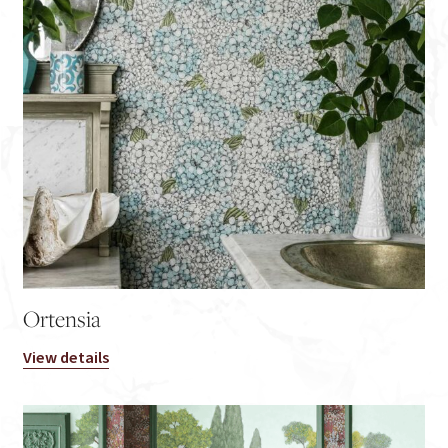
Ortensia
View details