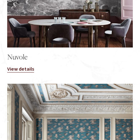
Nuvole
View details