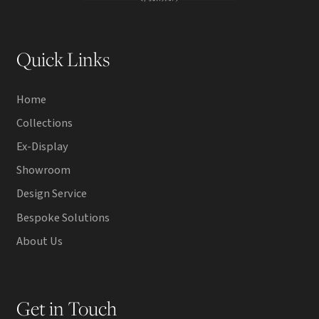
Quick Links
Home
Collections
Ex-Display
Showroom
Design Service
Bespoke Solutions
About Us
Get in Touch