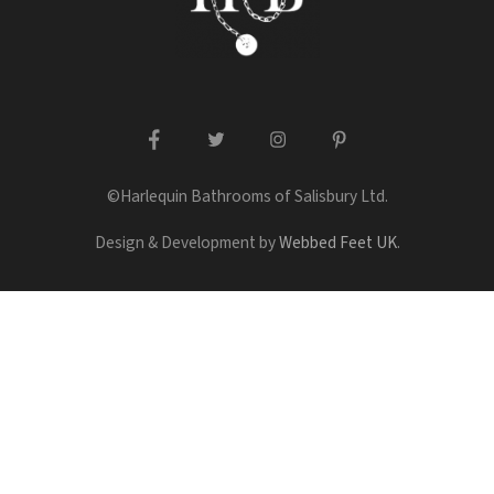
facebook
twitter
instagram
pinterest
©Harlequin Bathrooms of Salisbury Ltd.
Design & Development by
Webbed Feet UK
.