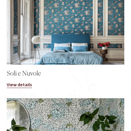
Soli e Nuvole
View details