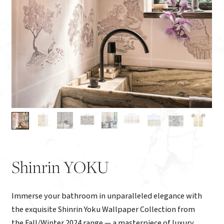
Shinrin YOKU
Immerse your bathroom in unparalleled elegance with
the exquisite Shinrin Yoku Wallpaper Collection from
the Fall/Winter 2024 range — a masterpiece of luxury