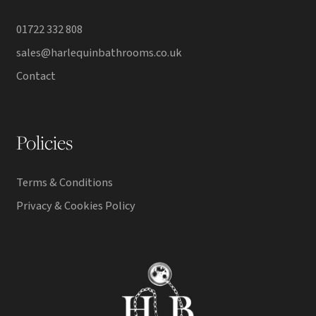
01722 332 808
sales@harlequinbathrooms.co.uk
Contact
Policies
Terms & Conditions
Privacy & Cookies Policy