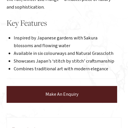
and sophistication.
Key Features
Inspired by Japanese gardens with Sakura
blossoms and flowing water
Available in six colourways and Natural Grasscloth
Showcases Japan’s ‘stitch by stitch’ craftsmanship
Combines traditional art with modern elegance
Make An Enquiry