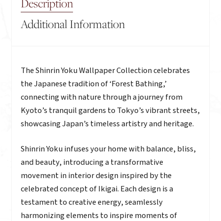
Description
Additional Information
Description
The Shinrin Yoku Wallpaper Collection celebrates
the Japanese tradition of ‘Forest Bathing,’
connecting with nature through a journey from
Kyoto’s tranquil gardens to Tokyo’s vibrant streets,
showcasing Japan’s timeless artistry and heritage.
Shinrin Yoku infuses your home with balance, bliss,
and beauty, introducing a transformative
movement in interior design inspired by the
celebrated concept of Ikigai. Each design is a
testament to creative energy, seamlessly
harmonizing elements to inspire moments of