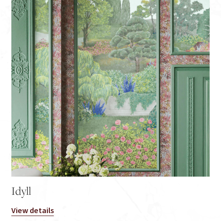
Idyll
View details