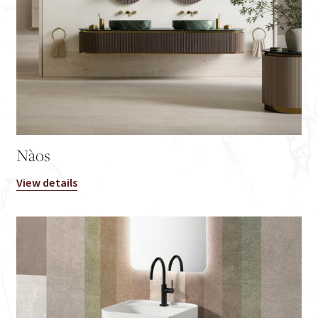
Nàos
View details