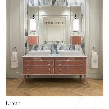
Lutetia