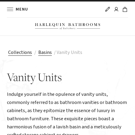
MENU
Collections
/
Basins
/
Vanity Units
Vanity Units
Indulge yourself in the opulence of vanity units,
commonly referred to as bathroom vanities or bathroom
cabinets, as they epitomize the essence of luxury in
bathroom furniture. These exquisite pieces boast a
harmonious fusion of a lavish basin and a meticulously
crafted storage cabinet or drawers.