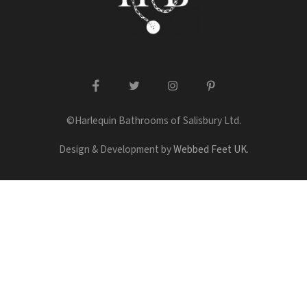
facebook
twitter
instagram
pinterest
©Harlequin Bathrooms of Salisbury Ltd.
Design & Development by
Webbed Feet UK
.