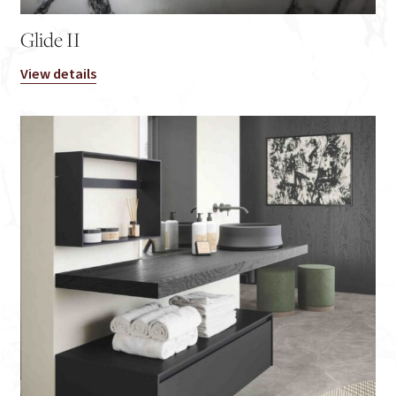
Glide II
View details