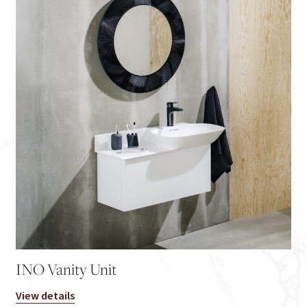
INO Vanity Unit
View details