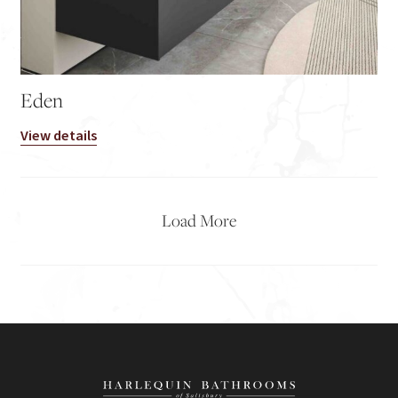
Eden
View details
Load More
2
3
→