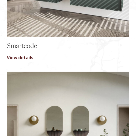
Smartcode
View details