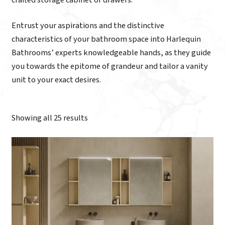
Entrust your aspirations and the distinctive
characteristics of your bathroom space into Harlequin
Bathrooms’ experts knowledgeable hands, as they guide
you towards the epitome of grandeur and tailor a vanity
unit to your exact desires.
Showing all 25 results