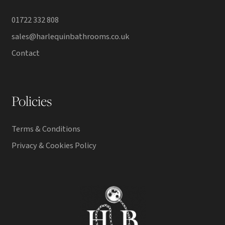
01722 332 808
sales@harlequinbathrooms.co.uk
Contact
Policies
Terms & Conditions
Privacy & Cookies Policy