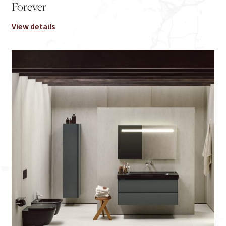
Forever
View details