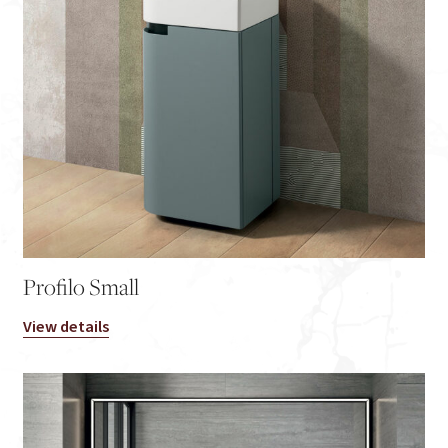
Profilo Small
View details