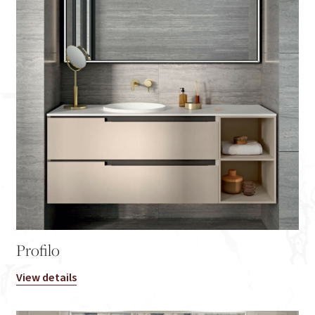
Profilo
View details