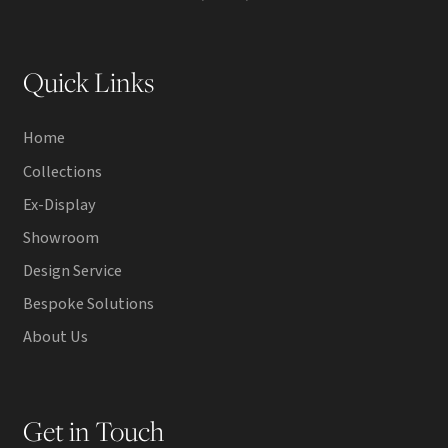
Quick Links
Home
Collections
Ex-Display
Showroom
Design Service
Bespoke Solutions
About Us
Get in Touch