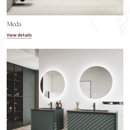
Meda
View details