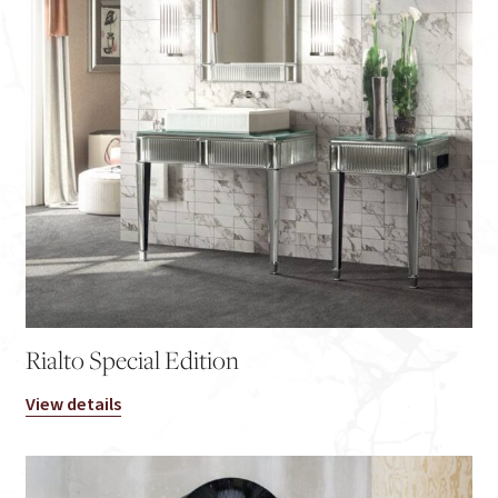
Rialto Special Edition
View details