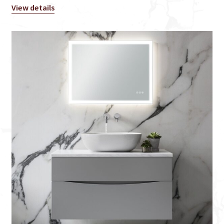
View details