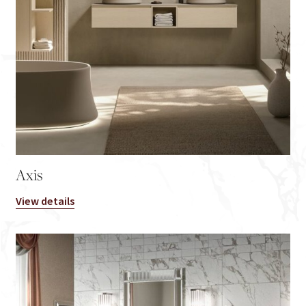
Axis
View details