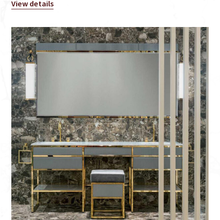
View details