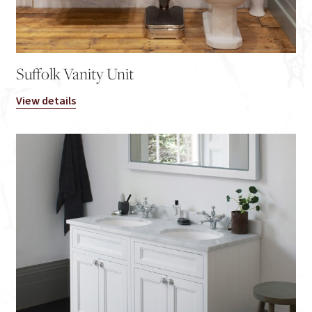
Suffolk Vanity Unit
View details