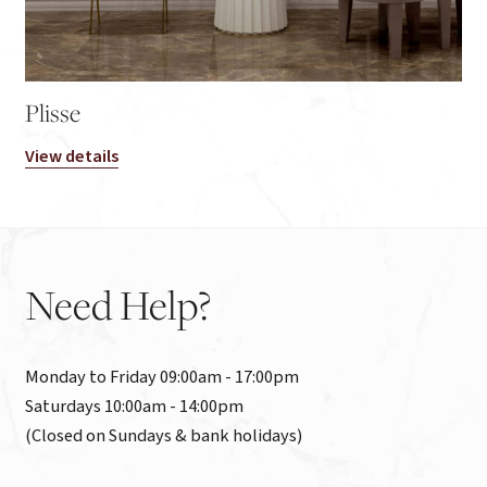
Plisse
View details
Need
Help?
Monday to Friday 09:00am - 17:00pm

Saturdays 10:00am - 14:00pm

(Closed on Sundays & bank holidays)