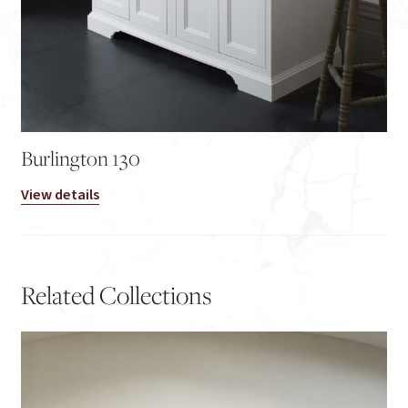
Burlington 130
View details
Related Collections