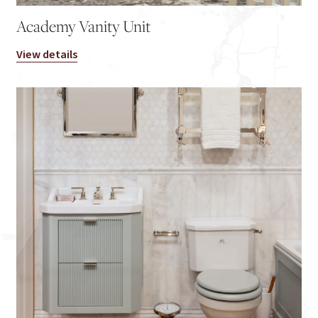
Academy Vanity Unit
View details