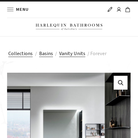
MENU
Collections
/
Basins
/
Vanity Units
/
Forever