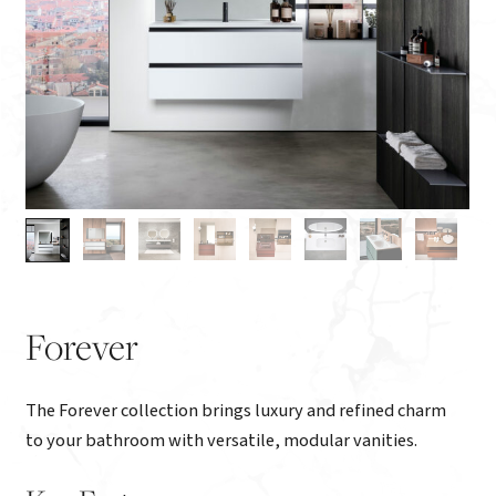
Forever
The Forever collection brings luxury and refined charm
to your bathroom with versatile, modular vanities.