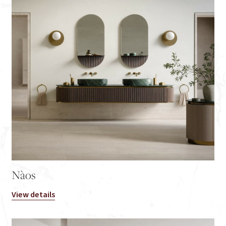
Nàos
View details