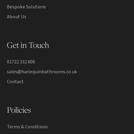
Bespoke Solutions
About Us
Get in Touch
01722 332 808
sales@harlequinbathrooms.co.uk
Contact
Policies
Terms & Conditions