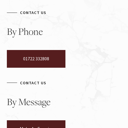
CONTACT US
By
Phone
01722 332808
CONTACT US
By
Message