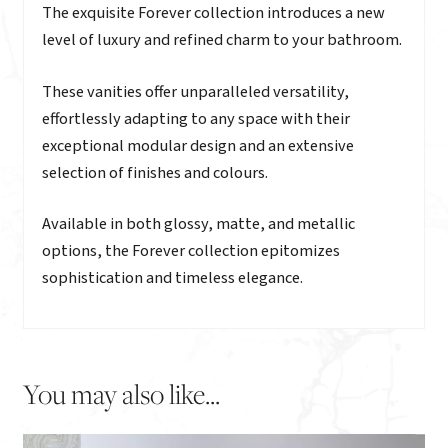
Description
The exquisite Forever collection introduces a new
level of luxury and refined charm to your bathroom.
These vanities offer unparalleled versatility,
effortlessly adapting to any space with their
exceptional modular design and an extensive
selection of finishes and colours.
Available in both glossy, matte, and metallic
options, the Forever collection epitomizes
sophistication and timeless elegance.
You may also like...