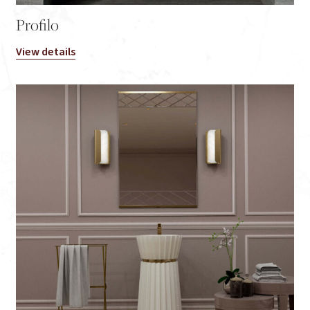
Profilo
View details