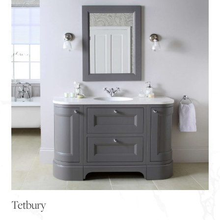
Tetbury