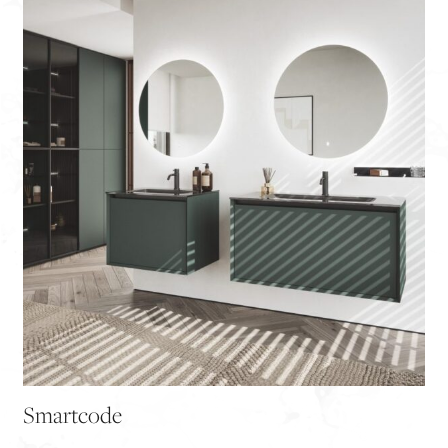
Smartcode