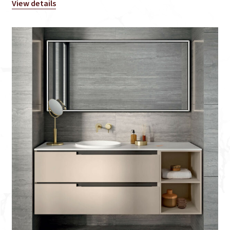
View details