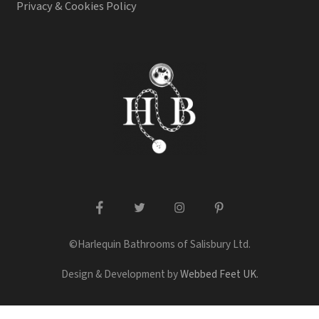
Privacy & Cookies Policy
facebook
twitter
instagram
pinterest
©Harlequin Bathrooms of Salisbury Ltd.
Design & Development by
Webbed Feet UK
.