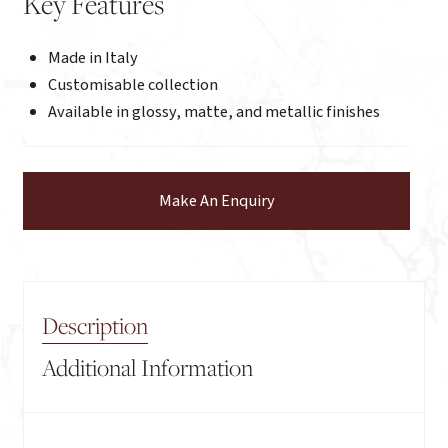
Key Features
Made in Italy
Customisable collection
Available in glossy, matte, and metallic finishes
Make An Enquiry
Description
Additional Information