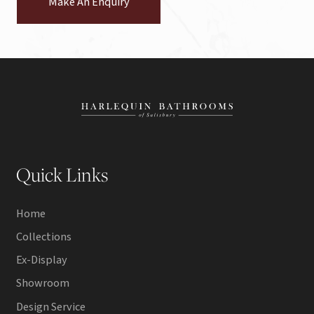
Make An Enquiry
Quick Links
Home
Collections
Ex-Display
Showroom
Design Service