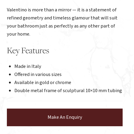
Valentino is more than a mirror — it is a statement of
refined geometry and timeless glamour that will suit
your bathroom just as perfectly as any other part of
your home.
Key Features
Made in Italy
Offered in various sizes
Available in gold or chrome
Double metal frame of sculptural 10×10 mm tubing
Make An Enquiry