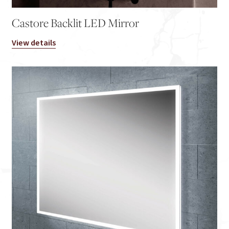
Castore Backlit LED Mirror
View details