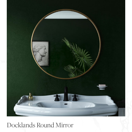
Docklands Round Mirror