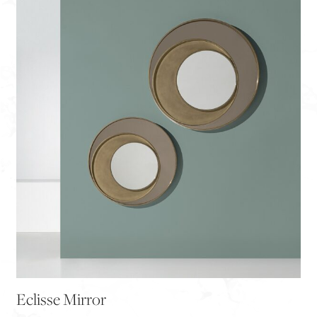
Eclisse Mirror