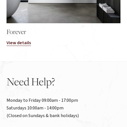
Forever
View details
Need
Help?
Monday to Friday 09:00am - 17:00pm

Saturdays 10:00am - 14:00pm

(Closed on Sundays & bank holidays)