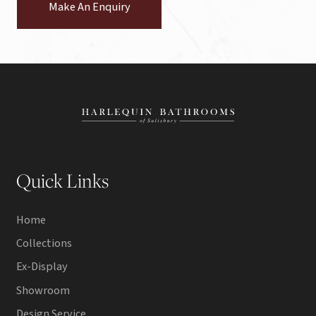
Make An Enquiry
Quick Links
Home
Collections
Ex-Display
Showroom
Design Service