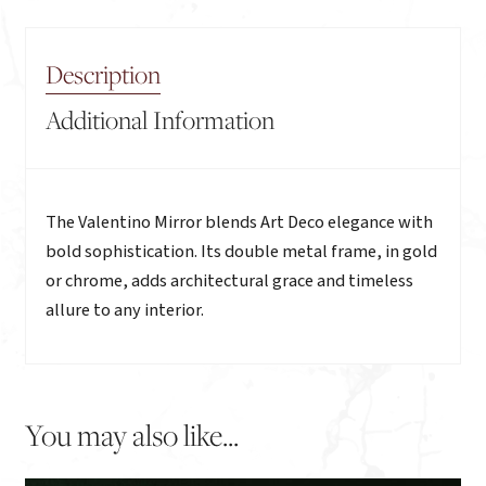
Description
Additional Information
Description
The Valentino Mirror blends Art Deco elegance with
bold sophistication. Its double metal frame, in gold
or chrome, adds architectural grace and timeless
allure to any interior.
You may also like...