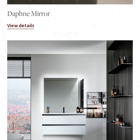
Daphne Mirror
View details