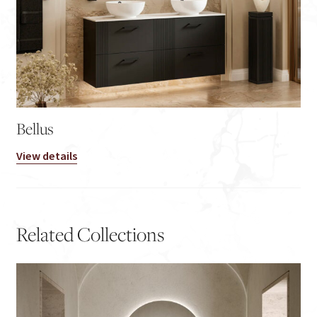
Bellus
View details
Related Collections