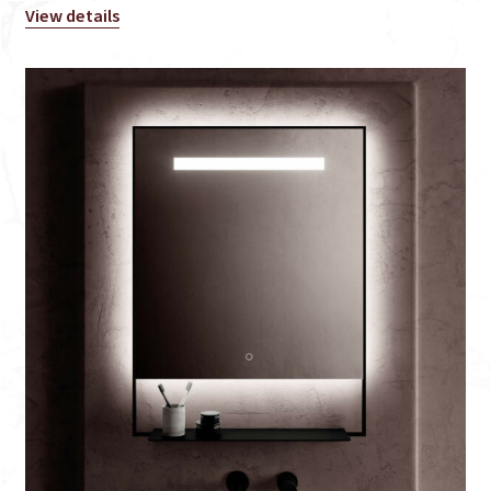
View details