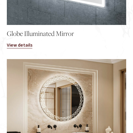
Globe Illuminated Mirror
View details