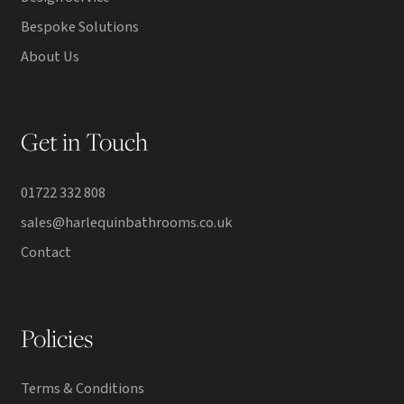
Bespoke Solutions
About Us
Get in Touch
01722 332 808
sales@harlequinbathrooms.co.uk
Contact
Policies
Terms & Conditions