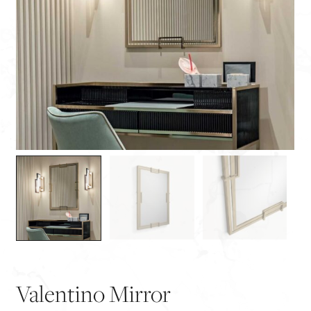
Valentino Mirror