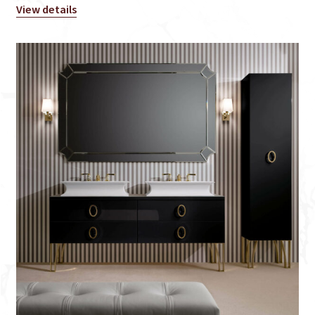
View details