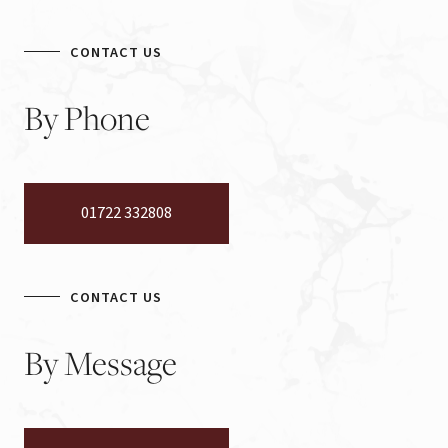
CONTACT US
By
Phone
01722 332808
CONTACT US
By
Message