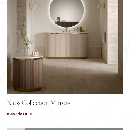
Naos Collection Mirrors
View details