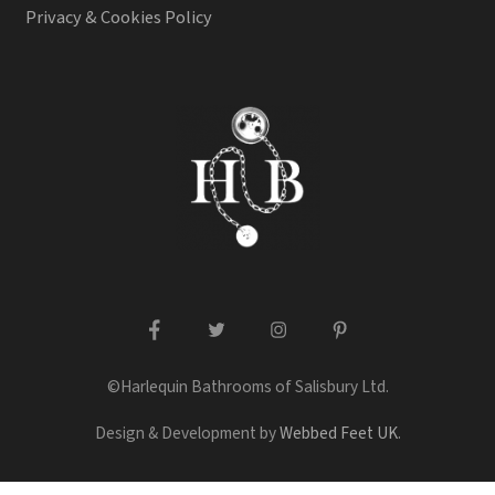
Privacy & Cookies Policy
facebook
twitter
instagram
pinterest
©Harlequin Bathrooms of Salisbury Ltd.
Design & Development by
Webbed Feet UK
.