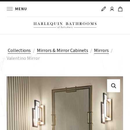
MENU
Collections
/
Mirrors & Mirror Cabinets
/
Mirrors
/
Valentino Mirror