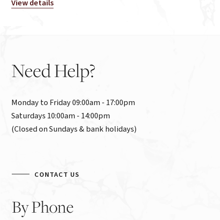
View details
Need
Help?
Monday to Friday 09:00am - 17:00pm

Saturdays 10:00am - 14:00pm

(Closed on Sundays & bank holidays)
CONTACT US
By
Phone