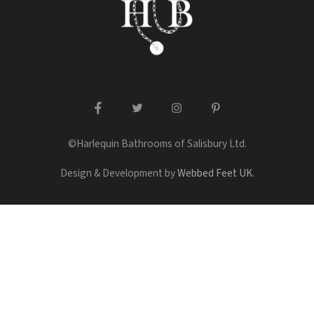
facebook
twitter
instagram
pinterest
©Harlequin Bathrooms of Salisbury Ltd.
Design & Development by
Webbed Feet UK
.