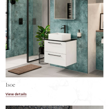
Isoe
View details