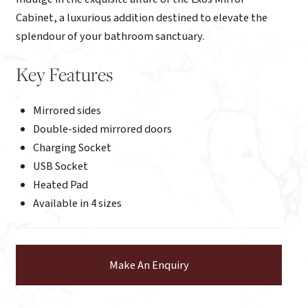
Cabinet, a luxurious addition destined to elevate the
splendour of your bathroom sanctuary.
Key Features
Mirrored sides
Double-sided mirrored doors
Charging Socket
USB Socket
Heated Pad
Available in 4 sizes
Make An Enquiry