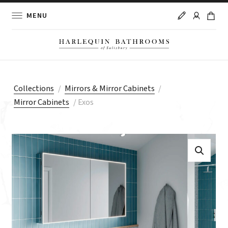
MENU
Collections
/
Mirrors & Mirror Cabinets
/
Mirror Cabinets
/
Exos