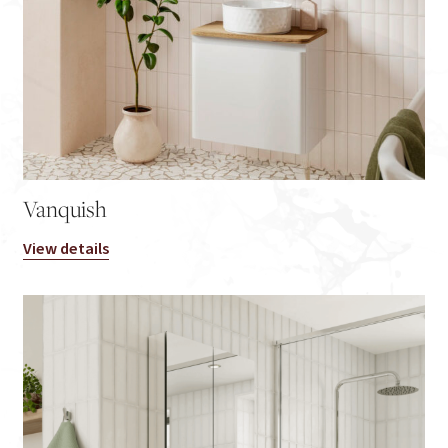
Vanquish
View details