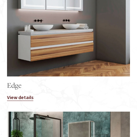
Edge
View details