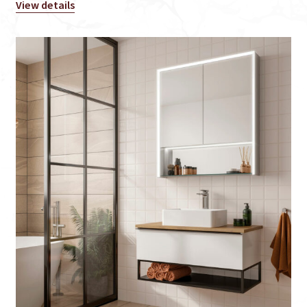
View details