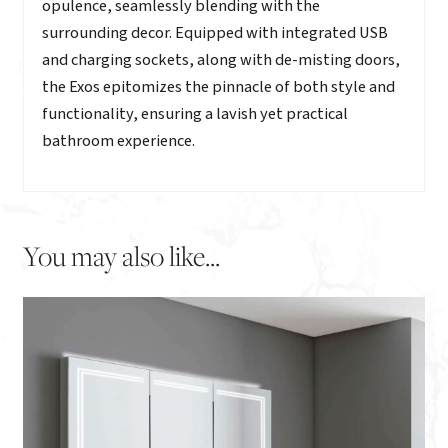
opulence, seamlessly blending with the
surrounding decor. Equipped with integrated USB
and charging sockets, along with de-misting doors,
the Exos epitomizes the pinnacle of both style and
functionality, ensuring a lavish yet practical
bathroom experience.
You may also like...