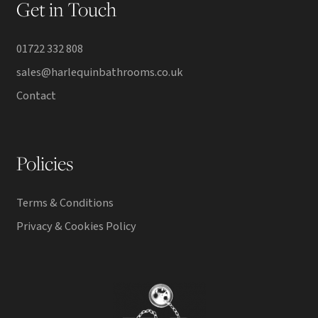
Get in Touch
01722 332 808
sales@harlequinbathrooms.co.uk
Contact
Policies
Terms & Conditions
Privacy & Cookies Policy