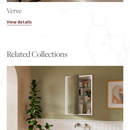
Verve
View details
Related Collections