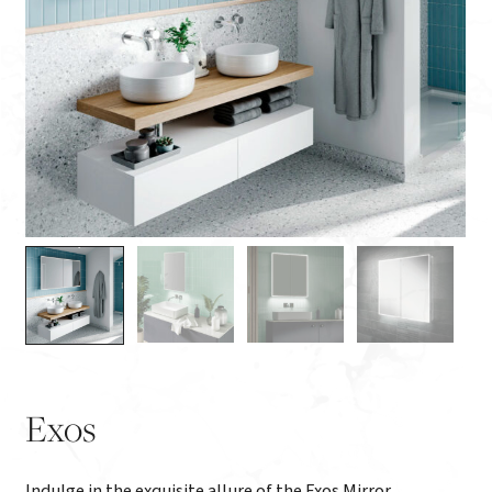
Exos
Indulge in the exquisite allure of the Exos Mirror