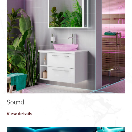
Sound
View details