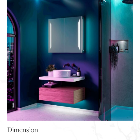
Dimension