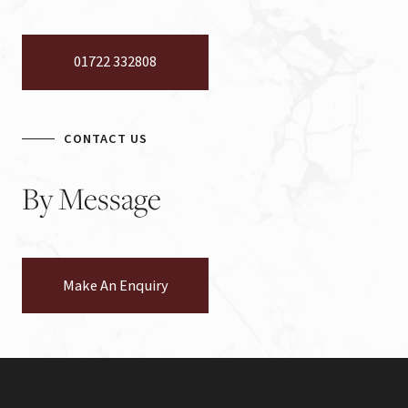
01722 332808
CONTACT US
By
Message
Make An Enquiry