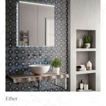
Ether