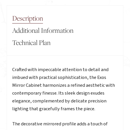
Description
Additional Information
Technical Plan
Description
Crafted with impeccable attention to detail and
imbued with practical sophistication, the Exos
Mirror Cabinet harmonizes a refined aesthetic with
contemporary finesse. Its sleek design exudes
elegance, complemented by delicate precision
lighting that gracefully frames the piece.
The decorative mirrored profile adds a touch of