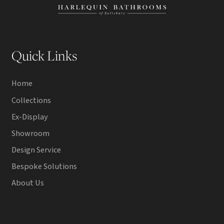
Quick Links
Home
Collections
Ex-Display
Showroom
Design Service
Bespoke Solutions
About Us