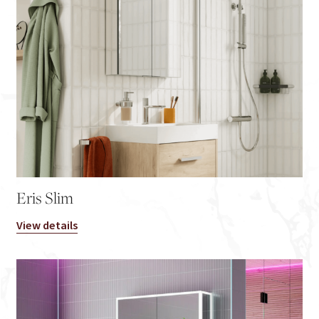
Eris Slim
View details