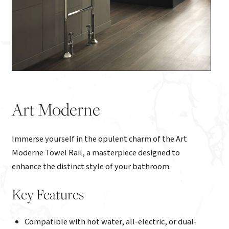
Art Moderne
Immerse yourself in the opulent charm of the Art
Moderne Towel Rail, a masterpiece designed to
enhance the distinct style of your bathroom.
Key Features
Compatible with hot water, all-electric, or dual-