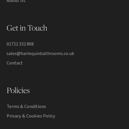
About Us
Get in Touch
01722 332 808
sales@harlequinbathrooms.co.uk
Contact
Policies
Terms & Conditions
Privacy & Cookies Policy