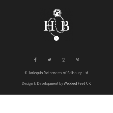
facebook
twitter
instagram
pinterest
©Harlequin Bathrooms of Salisbury Ltd.
Design & Development by
Webbed Feet UK
.