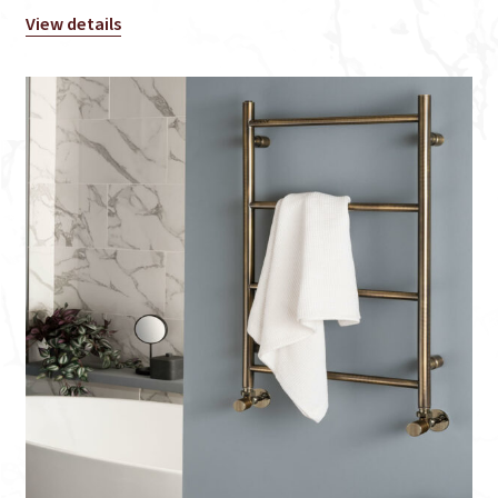
View details