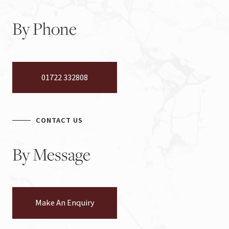
By
Phone
01722 332808
CONTACT US
By
Message
Make An Enquiry