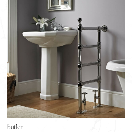
Butler