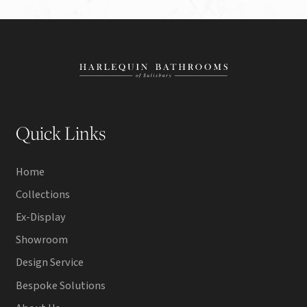
Quick Links
Home
Collections
Ex-Display
Showroom
Design Service
Bespoke Solutions