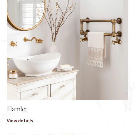
Hamlet
View details