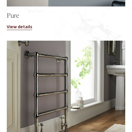
Pure
View details