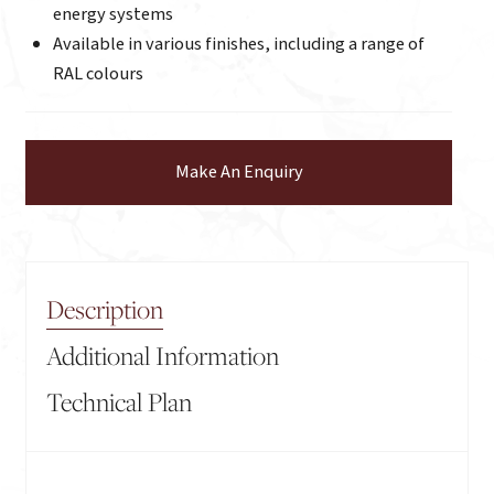
energy systems
Available in various finishes, including a range of
RAL colours
Make An Enquiry
Description
Additional Information
Technical Plan