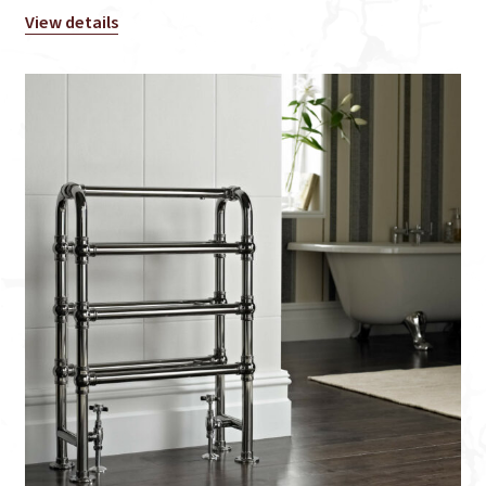
View details