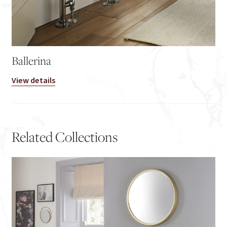
Ballerina
View details
Related Collections