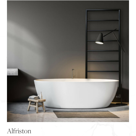
Alfriston