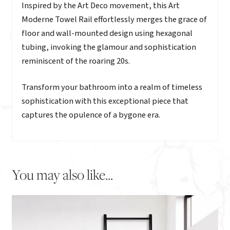
Description
Inspired by the Art Deco movement, this Art
Moderne Towel Rail effortlessly merges the grace of
floor and wall-mounted design using hexagonal
tubing, invoking the glamour and sophistication
reminiscent of the roaring 20s.
Transform your bathroom into a realm of timeless
sophistication with this exceptional piece that
captures the opulence of a bygone era.
You may also like...