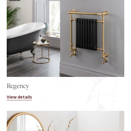
Regency
View details