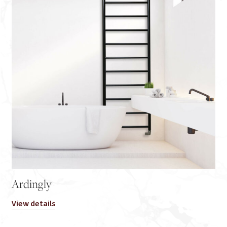
Ardingly
View details