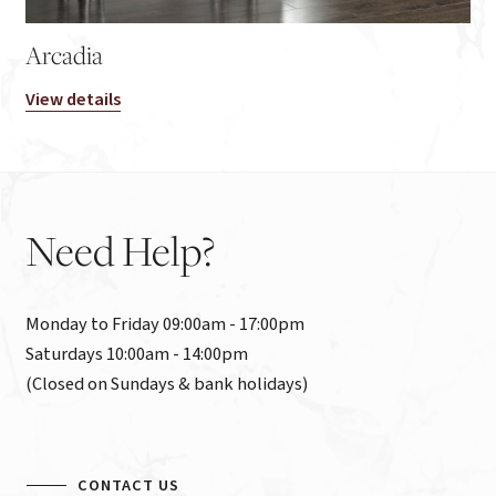
Arcadia
View details
Need
Help?
Monday to Friday 09:00am - 17:00pm

Saturdays 10:00am - 14:00pm

(Closed on Sundays & bank holidays)
CONTACT US