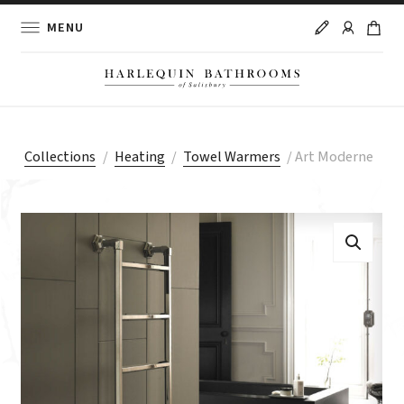
MENU
Collections
/
Heating
/
Towel Warmers
/
Art Moderne