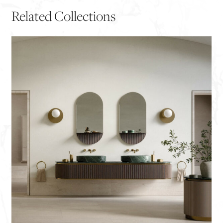
Related Collections