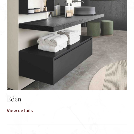
Eden
View details