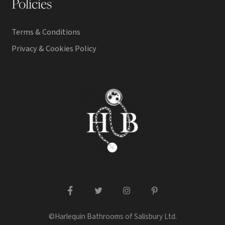
Policies
Terms & Conditions
Privacy & Cookies Policy
facebook
twitter
instagram
pinterest
©Harlequin Bathrooms of Salisbury Ltd.