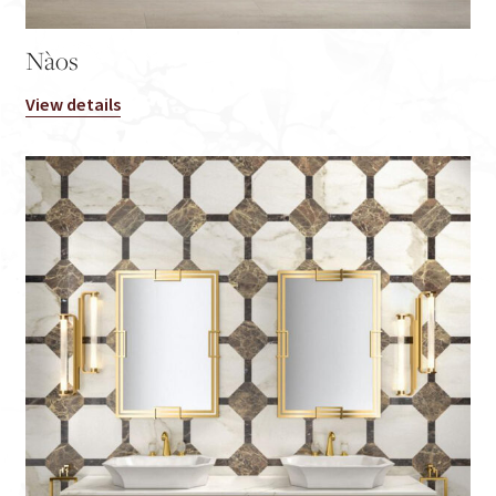
Nàos
View details