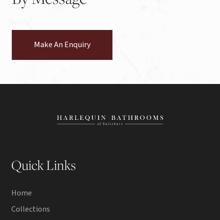
Make An Enquiry
Quick Links
Home
Collections