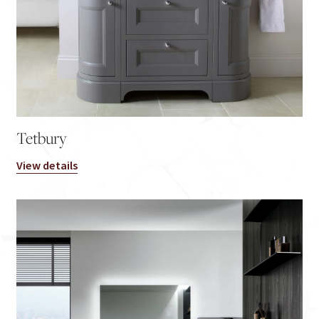
Tetbury
View details