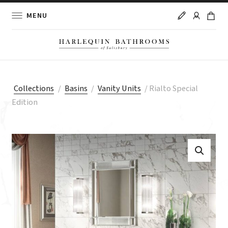
MENU
Collections
/
Basins
/
Vanity Units
/
Rialto Special
Edition