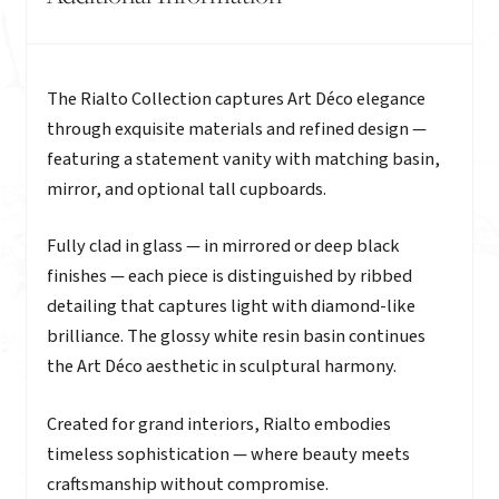
Description
The Rialto Collection captures Art Déco elegance
through exquisite materials and refined design —
featuring a statement vanity with matching basin,
mirror, and optional tall cupboards.
Fully clad in glass — in mirrored or deep black
finishes — each piece is distinguished by ribbed
detailing that captures light with diamond-like
brilliance. The glossy white resin basin continues
the Art Déco aesthetic in sculptural harmony.
Created for grand interiors, Rialto embodies
timeless sophistication — where beauty meets
craftsmanship without compromise.