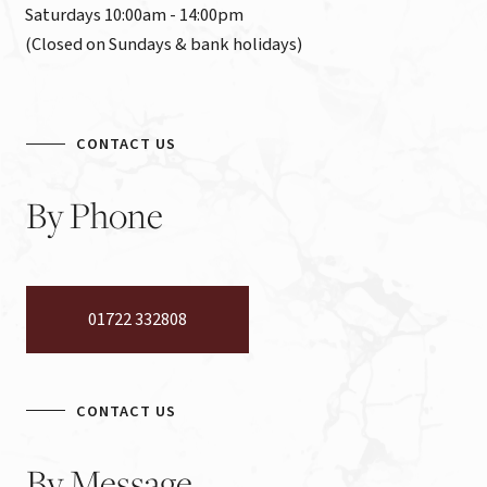
Saturdays 10:00am - 14:00pm

(Closed on Sundays & bank holidays)
CONTACT US
By
Phone
01722 332808
CONTACT US
By
Message