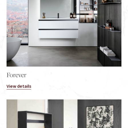
Forever
View details