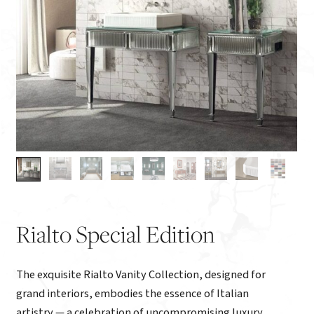
Rialto Special Edition
The exquisite Rialto Vanity Collection, designed for
grand interiors, embodies the essence of Italian
artistry — a celebration of uncompromising luxury,