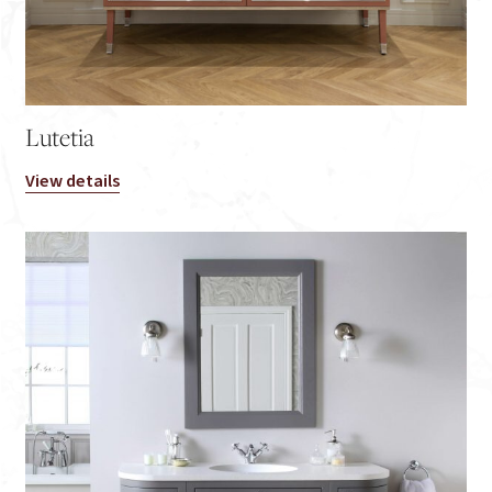
Lutetia
View details