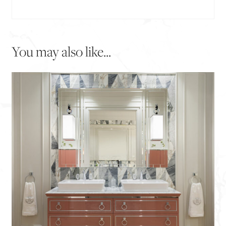
You may also like...