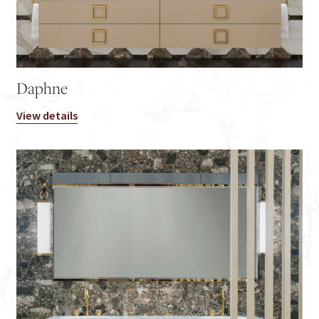
Daphne
View details