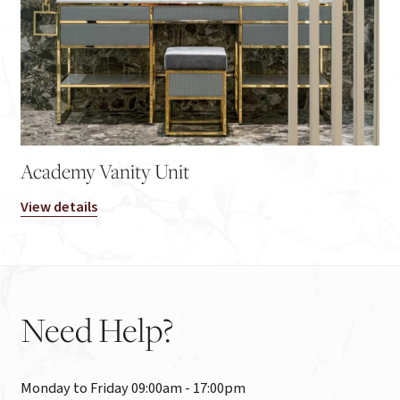
Academy Vanity Unit
View details
Need
Help?
Monday to Friday 09:00am - 17:00pm
