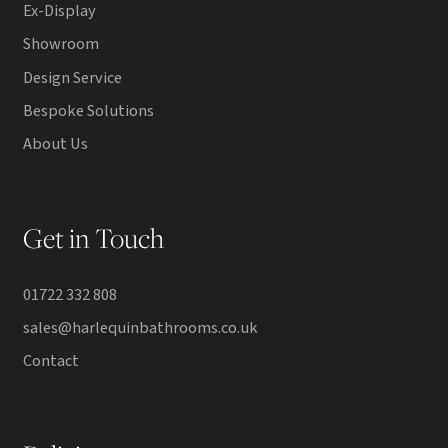
Ex-Display
Showroom
Design Service
Bespoke Solutions
About Us
Get in Touch
01722 332 808
sales@harlequinbathrooms.co.uk
Contact