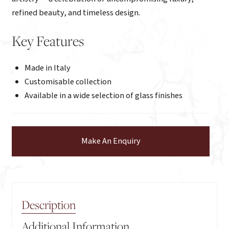
refined beauty, and timeless design.
Key Features
Made in Italy
Customisable collection
Available in a wide selection of glass finishes
Make An Enquiry
Description
Additional Information