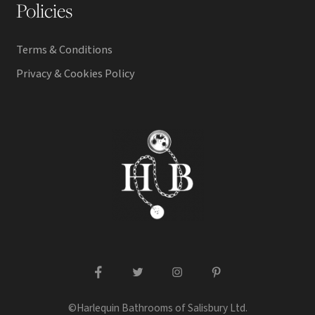
Policies
Terms & Conditions
Privacy & Cookies Policy
facebook
twitter
instagram
pinterest
©Harlequin Bathrooms of Salisbury Ltd.