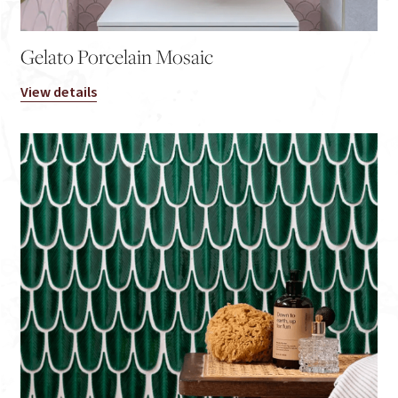
Gelato Porcelain Mosaic
View details