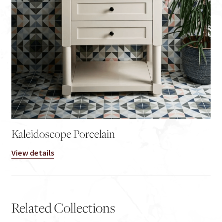
Kaleidoscope Porcelain
View details
Related Collections