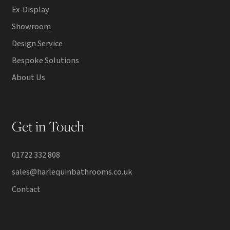
Ex-Display
Showroom
Design Service
Bespoke Solutions
About Us
Get in Touch
01722 332 808
sales@harlequinbathrooms.co.uk
Contact