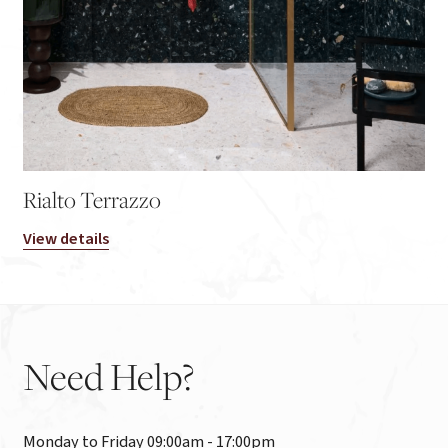
Rialto Terrazzo
View details
Need
Help?
Monday to Friday 09:00am - 17:00pm
