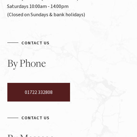
Saturdays 10:00am - 14:00pm

(Closed on Sundays & bank holidays)
CONTACT US
By
Phone
01722 332808
CONTACT US