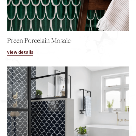
Preen Porcelain Mosaic
View details