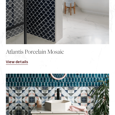
Atlantis Porcelain Mosaic
View details