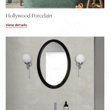
Hollywood Porcelain
View details