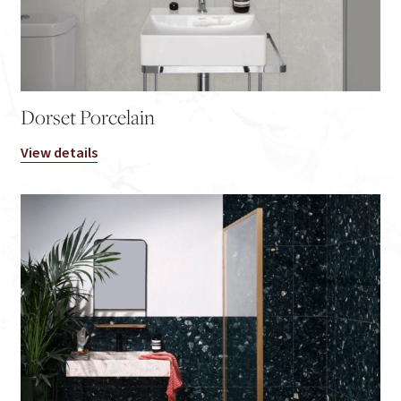
Dorset Porcelain
View details