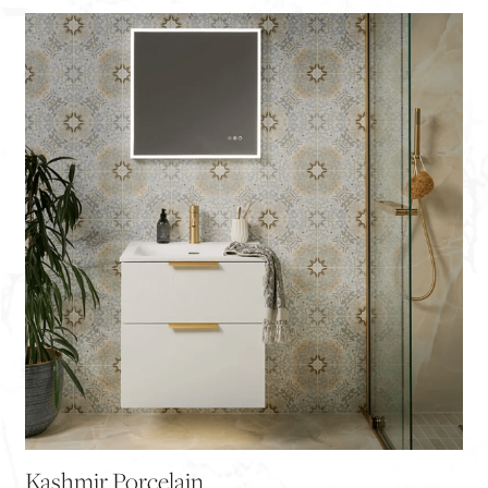
Kashmir Porcelain