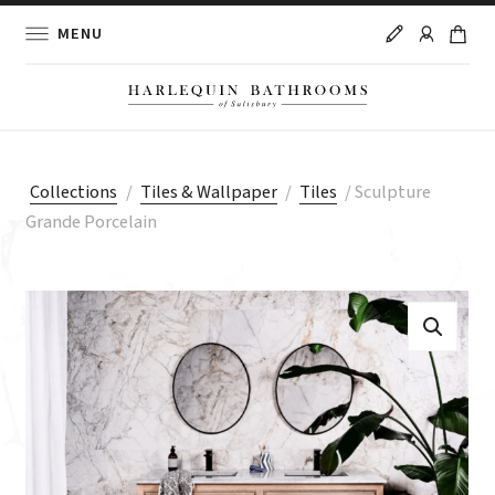
MENU
Collections
/
Tiles & Wallpaper
/
Tiles
/
Sculpture
Grande Porcelain