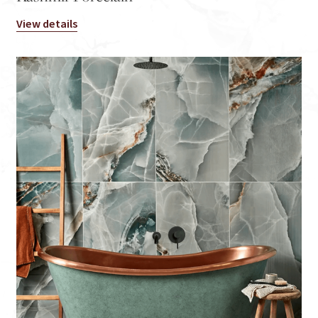
View details