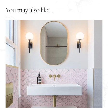
You may also like...