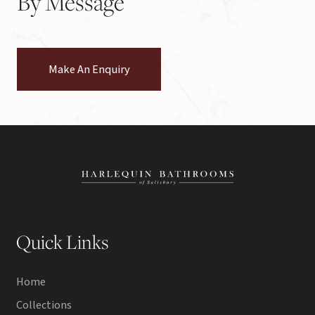
By
Message
Make An Enquiry
Quick Links
Home
Collections