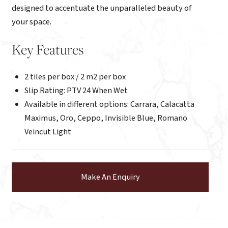
designed to accentuate the unparalleled beauty of
your space.
Key Features
2 tiles per box / 2 m2 per box
Slip Rating: PTV 24 When Wet
Available in different options: Carrara, Calacatta
Maximus, Oro, Ceppo, Invisible Blue, Romano
Veincut Light
Make An Enquiry