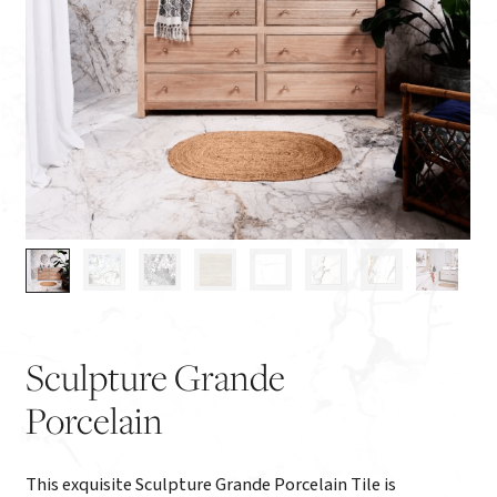
Sculpture Grande
Porcelain
This exquisite Sculpture Grande Porcelain Tile is