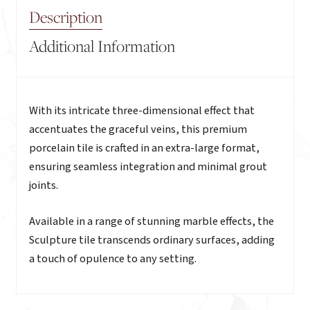
Description
Additional Information
Description
With its intricate three-dimensional effect that
accentuates the graceful veins, this premium
porcelain tile is crafted in an extra-large format,
ensuring seamless integration and minimal grout
joints.
Available in a range of stunning marble effects, the
Sculpture tile transcends ordinary surfaces, adding
a touch of opulence to any setting.