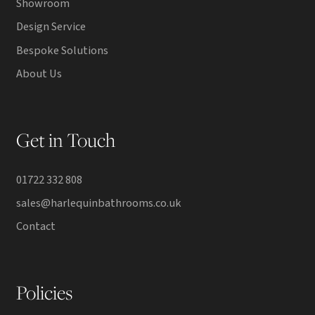
Showroom
Design Service
Bespoke Solutions
About Us
Get in Touch
01722 332 808
sales@harlequinbathrooms.co.uk
Contact
Policies