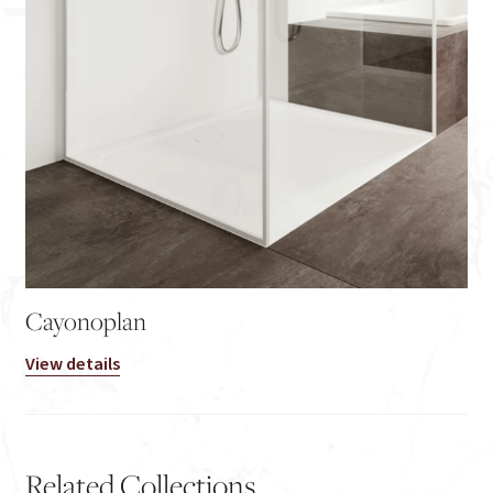
Cayonoplan
View details
Related Collections