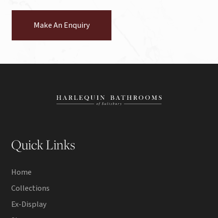
Make An Enquiry
Quick Links
Home
Collections
Ex-Display