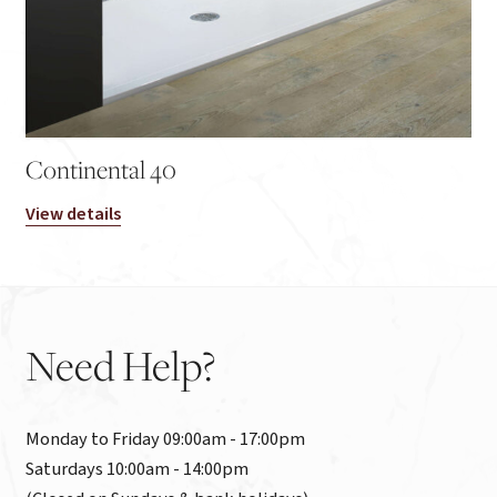
Continental 40
View details
Need
Help?
Monday to Friday 09:00am - 17:00pm

Saturdays 10:00am - 14:00pm
