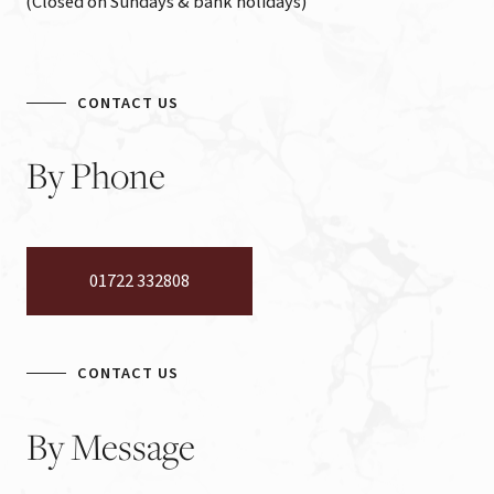
(Closed on Sundays & bank holidays)
CONTACT US
By
Phone
01722 332808
CONTACT US
By
Message