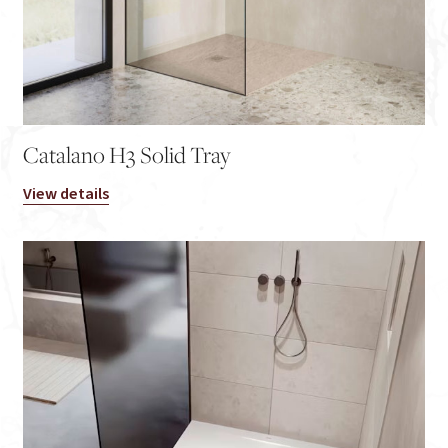
Catalano H3 Solid Tray
View details