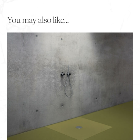
You may also like...