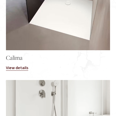
Calima
View details