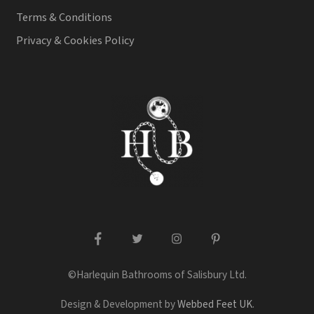
Terms & Conditions
Privacy & Cookies Policy
facebook
twitter
instagram
pinterest
©Harlequin Bathrooms of Salisbury Ltd.
Design & Development by
Webbed Feet UK
.