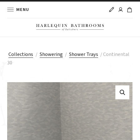
MENU
Collections
/
Showering
/
Shower Trays
/
Continental
30