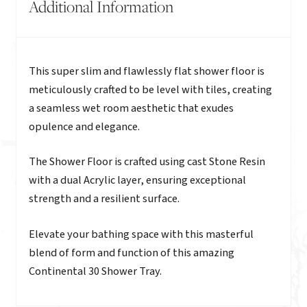
Additional Information
Description
This super slim and flawlessly flat shower floor is
meticulously crafted to be level with tiles, creating
a seamless wet room aesthetic that exudes
opulence and elegance.
The Shower Floor is crafted using cast Stone Resin
with a dual Acrylic layer, ensuring exceptional
strength and a resilient surface.
Elevate your bathing space with this masterful
blend of form and function of this amazing
Continental 30 Shower Tray.