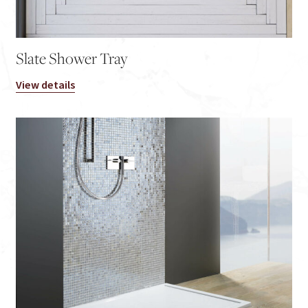
Slate Shower Tray
View details