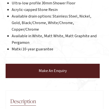
Ultra-low profile 30mm Shower Floor
Acrylic-capped Stone Resin
Available drain options: Stainless Steel, Nickel,
Gold, Black/Chrome, White/Chrome,
Copper/Chrome
Available in White, Matt White, Matt Graphite and
Pergamon
Matki 10-year guarantee
Make An Enquiry
Description