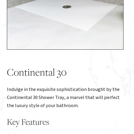
Continental 30
Indulge in the exquisite sophistication brought by the
Continental 30 Shower Tray, a marvel that will perfect
the luxury style of your bathroom.
Key Features