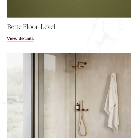
Bette Floor-Level
View details