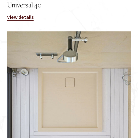
Universal 40
View details