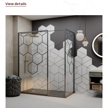
View details