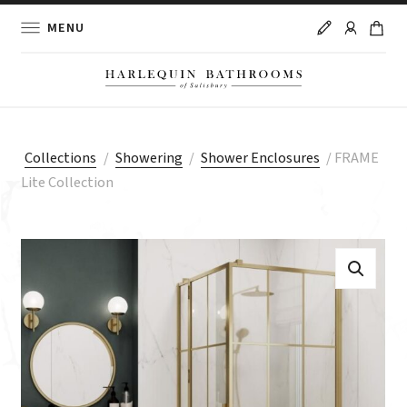
MENU
Collections
/
Showering
/
Shower Enclosures
/
FRAME
Lite Collection