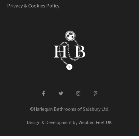
Privacy & Cookies Policy
facebook
twitter
instagram
pinterest
©Harlequin Bathrooms of Salisbury Ltd.
Design & Development by
Webbed Feet UK
.