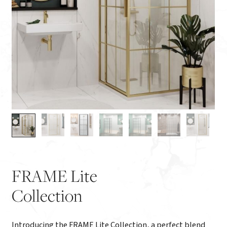
FRAME Lite
Collection
Introducing the FRAME Lite Collection, a perfect blend