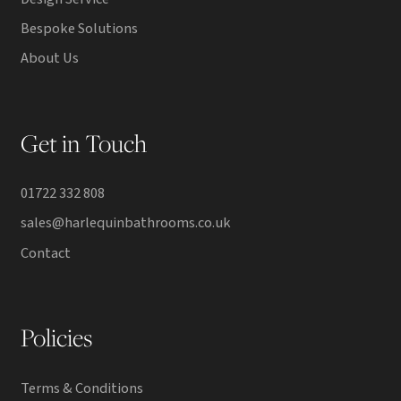
Bespoke Solutions
About Us
Get in Touch
01722 332 808
sales@harlequinbathrooms.co.uk
Contact
Policies
Terms & Conditions