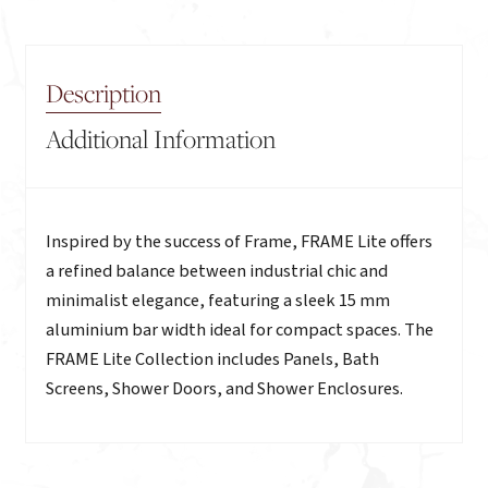
Description
Additional Information
Description
Inspired by the success of Frame, FRAME Lite offers
a refined balance between industrial chic and
minimalist elegance, featuring a sleek 15 mm
aluminium bar width ideal for compact spaces. The
FRAME Lite Collection includes Panels, Bath
Screens, Shower Doors, and Shower Enclosures.