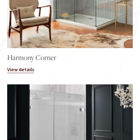
Harmony Corner
View details