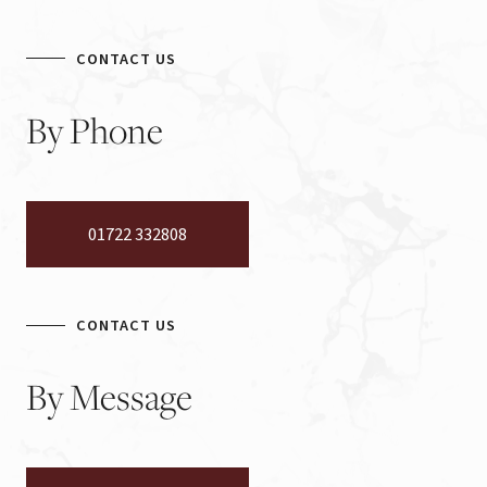
CONTACT US
By
Phone
01722 332808
CONTACT US
By
Message