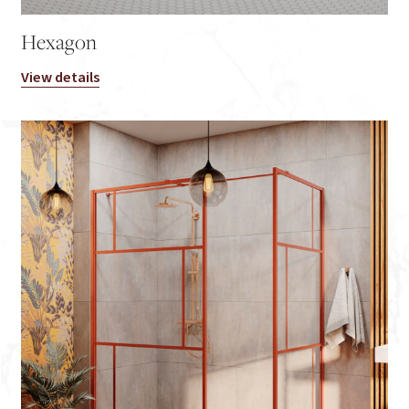
Hexagon
View details