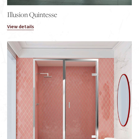
Illusion Quintesse
View details