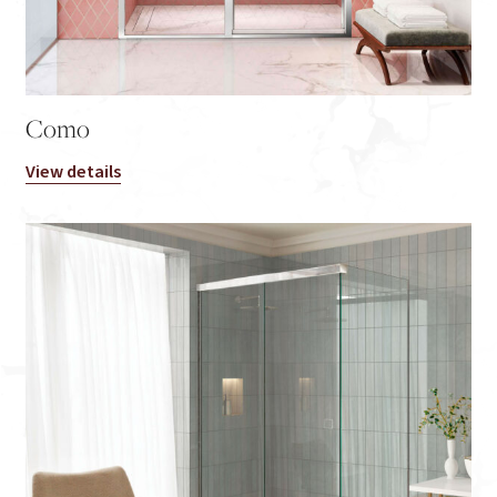
Como
View details