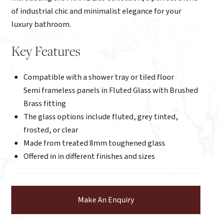
of industrial chic and minimalist elegance for your
luxury bathroom.
Key Features
Compatible with a shower tray or tiled floor
Semi frameless panels in Fluted Glass with Brushed
Brass fitting
The glass options include fluted, grey tinted,
frosted, or clear
Made from treated 8mm toughened glass
Offered in in different finishes and sizes
Make An Enquiry