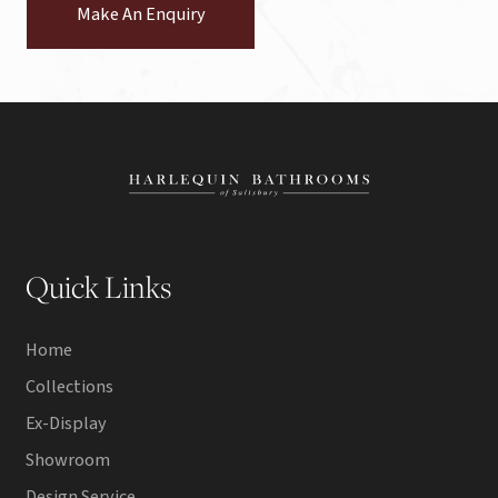
Make An Enquiry
Quick Links
Home
Collections
Ex-Display
Showroom
Design Service