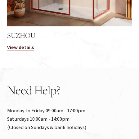
SUZHOU
View details
Need
Help?
Monday to Friday 09:00am - 17:00pm

Saturdays 10:00am - 14:00pm

(Closed on Sundays & bank holidays)