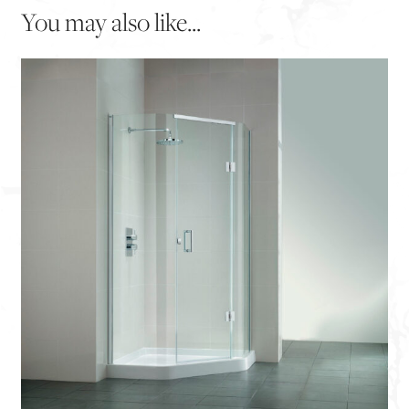
You may also like...