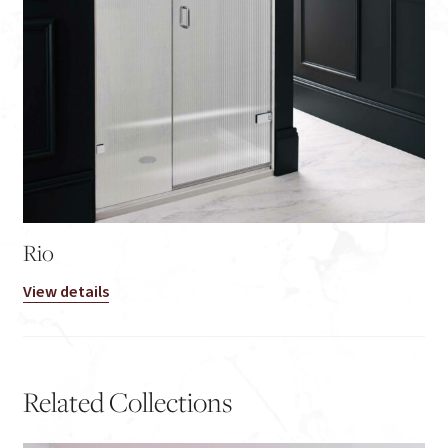
Rio
View details
Related Collections