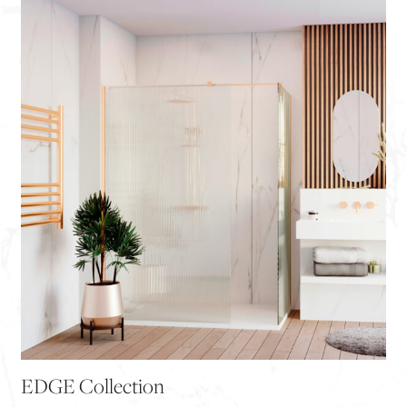
EDGE Collection