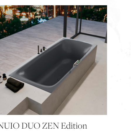
NUIO DUO ZEN Edition