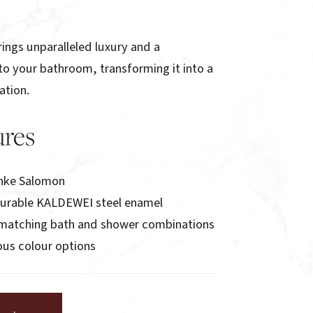
ings unparalleled luxury and a
to your bathroom, transforming it into a
ation.
ures
nke Salomon
durable KALDEWEI steel enamel
h matching bath and shower combinations
ious colour options