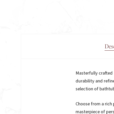
Des
Description
Masterfully crafte
durability and refin
selection of bathtu
Choose from a rich 
masterpiece of pers