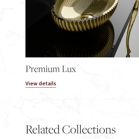
Premium Lux
View details
Related Collections