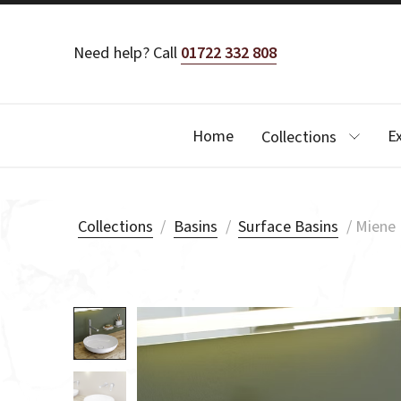
Need help? Call
01722 332 808
Home
E
Collections
Collections
/
Basins
/
Surface Basins
/
Miene