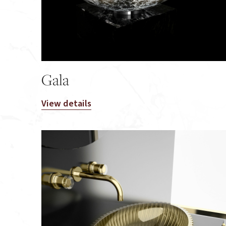
Gala
View details