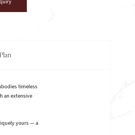
quiry
Plan
mbodies timeless
th an extensive
niquely yours — a