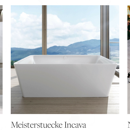
Meisterstuecke Incava