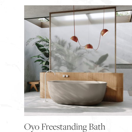
Oyo Freestanding Bath