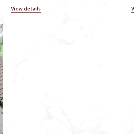
View details
V