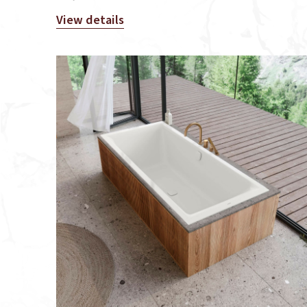
View details