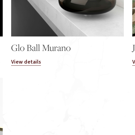
Glo Ball Murano
View details
V