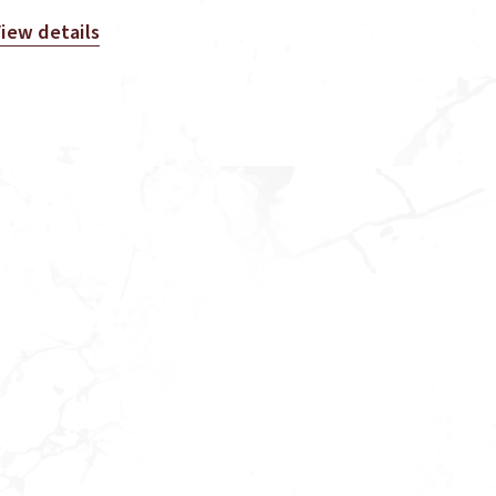
iew details