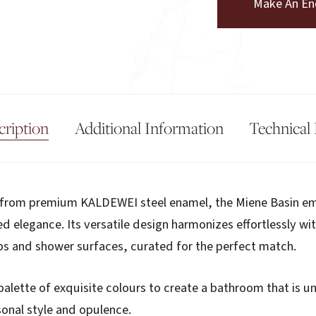
Make An En
cription
Additional Information
Technical 
d from premium KALDEWEI steel enamel, the Miene Basin e
ed elegance. Its versatile design harmonizes effortlessly wi
bs and shower surfaces, curated for the perfect match.
palette of exquisite colours to create a bathroom that is u
onal style and opulence.