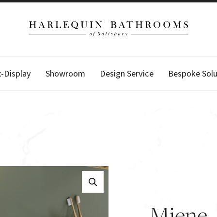
x-Display
Showroom
Design Service
Bespoke Solu
Miene