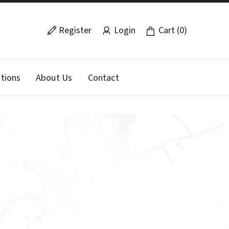
Register
Login
Cart (0)
tions
About Us
Contact