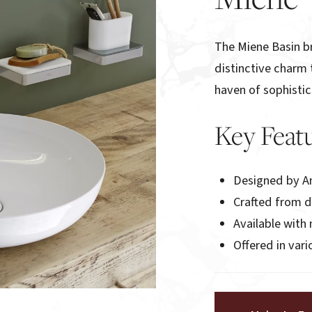
The Miene Basin br
distinctive charm 
haven of sophistic
Key Feat
Designed by A
Crafted from 
Available wit
Offered in var