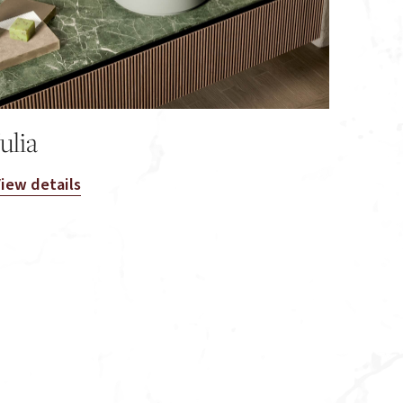
Julia
iew details