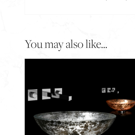
You may also like...